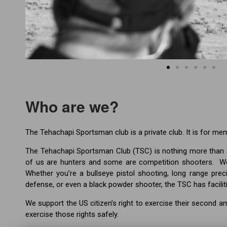
Who are we?
The Tehachapi Sportsman club is a private club. It is for me
The Tehachapi Sportsman Club (TSC) is nothing more than 
of us are hunters and some are competition shooters. We
Whether you’re a bullseye pistol shooting, long range precis
defense, or even a black powder shooter, the TSC has facilit
We support the US citizen’s right to exercise their second a
exercise those rights safely.