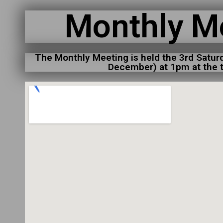
Monthly M
The Monthly Meeting is held the 3rd Satur
December) at 1pm at the t