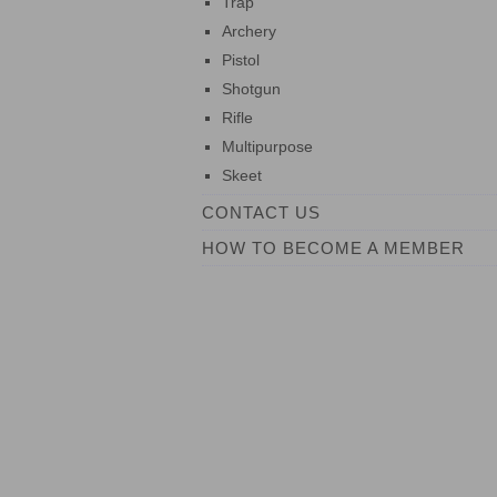
Trap
Archery
Pistol
Shotgun
Rifle
Multipurpose
Skeet
CONTACT US
HOW TO BECOME A MEMBER