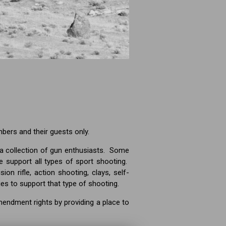
mbers and their guests only.
a collection of gun enthusiasts. Some
 support all types of sport shooting.
ion rifle, action shooting, clays, self-
ies to support that type of shooting.
mendment rights by providing a place to