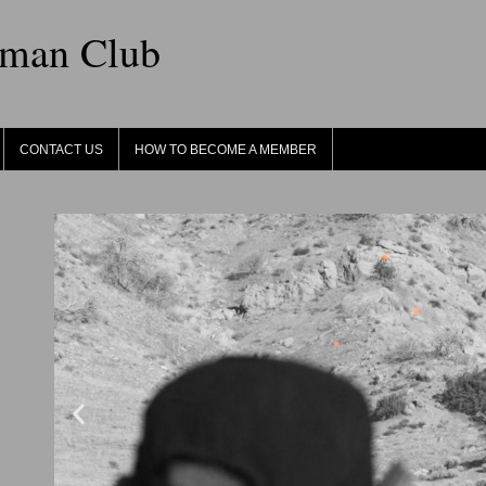
sman Club
CONTACT US
HOW TO BECOME A MEMBER