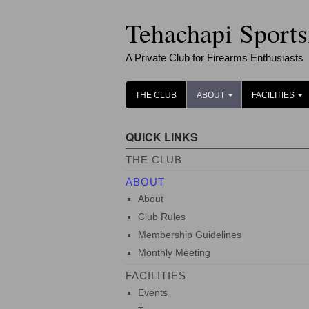
Tehachapi Sport
A Private Club for Firearms Enthusiasts
THE CLUB
ABOUT
FACILITIES
+
+
QUICK LINKS
THE CLUB
ABOUT
About
Club Rules
Membership Guidelines
Monthly Meeting
FACILITIES
Events