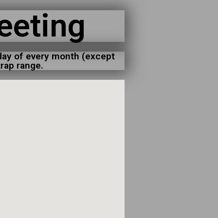
eeting
day of every month (except
rap range.